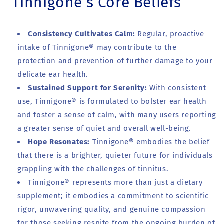
Tinnigone’s Core Beliefs
Consistency Cultivates Calm:
Regular, proactive
intake of Tinnigone® may contribute to the
protection and prevention of further damage to your
delicate ear health.
Sustained Support for Serenity:
With consistent
use, Tinnigone® is formulated to bolster ear health
and foster a sense of calm, with many users reporting
a greater sense of quiet and overall well-being.
Hope Resonates:
Tinnigone® embodies the belief
that there is a brighter, quieter future for individuals
grappling with the challenges of tinnitus.
Tinnigone® represents more than just a dietary
supplement; it embodies a commitment to scientific
rigor, unwavering quality, and genuine compassion
for those seeking respite from the ongoing burden of