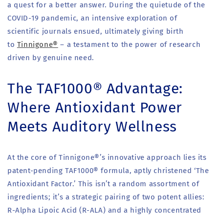
a quest for a better answer. During the quietude of the
COVID-19 pandemic, an intensive exploration of
scientific journals ensued, ultimately giving birth
to
Tinnigone®
– a testament to the power of research
driven by genuine need.
The TAF1000® Advantage:
Where Antioxidant Power
Meets Auditory Wellness
At the core of Tinnigone®’s innovative approach lies its
patent-pending TAF1000® formula, aptly christened ‘The
Antioxidant Factor.’ This isn’t a random assortment of
ingredients; it’s a strategic pairing of two potent allies:
R-Alpha Lipoic Acid (R-ALA) and a highly concentrated