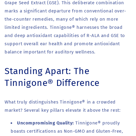
Grape Seed Extract (GSE). This deliberate combination
marks a significant departure from conventional over-
the-counter remedies, many of which rely on more
limited ingredients. Tinnigone® harnesses the broad
and deep antioxidant capabilities of R-ALA and GSE to
support overall ear health and promote antioxidant
balance important for auditory wellness.
Standing Apart: The
Tinnigone® Difference
What truly distinguishes Tinnigone® in a crowded
market? Several key pillars elevate it above the rest:
Uncompromising Quality:
Tinnigone® proudly
boasts certifications as Non-GMO and Gluten-Free,