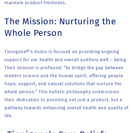
maintain product freshness.
The Mission: Nurturing the
Whole Person
Tinnigone®’s vision is focused on providing ongoing
support for ear health and overall auditory well – being.
Their mission is profound: “to bridge the gap between
modern science and the human spirit, offering people
hope, support, and natural solutions that nurture the
whole person.” This holistic philosophy underscores
their dedication to providing not just a product, but a
pathway towards enhancing overall health and quality of
life.