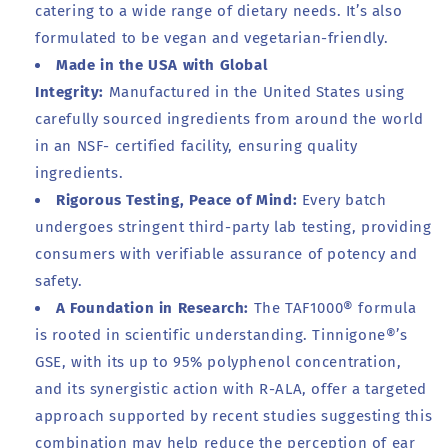
catering to a wide range of dietary needs. It’s also
formulated to be vegan and vegetarian-friendly.
Made in the USA with Global
Integrity:
Manufactured in the United States using
carefully sourced ingredients from around the world
in an NSF- certified facility, ensuring quality
ingredients.
Rigorous Testing, Peace of Mind:
Every batch
undergoes stringent third-party lab testing, providing
consumers with verifiable assurance of potency and
safety.
A Foundation in Research:
The TAF1000® formula
is rooted in scientific understanding. Tinnigone®’s
GSE, with its up to 95% polyphenol concentration,
and its synergistic action with R-ALA, offer a targeted
approach supported by recent studies suggesting this
combination may help reduce the perception of ear