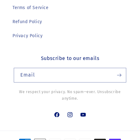
Terms of Service
Refund Policy
Privacy Policy
Subscribe to our emails
Email
We respect your privacy. No spam—ever. Unsubscribe
anytime.
Facebook
Instagram
YouTube
Payment