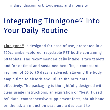
ringing discomfort, loudness, and intensity.
Integrating Tinnigone® into
Your Daily Routine
Tinnigone®
is designed for ease of use, presented in a
150cc amber-colored, recyclable PET bottle containing
60 tablets. The recommended daily intake is two tablets,
and for optimal and sustained benefits, a consistent
regimen of 60 to 90 days is advised, allowing the body
ample time to absorb and utilize the nutrients
effectively. The packaging is thoughtfully designed with
clear usage instructions, an expiration or “best if used
by” date, comprehensive supplement facts, shrink band
on the lid, an induction seal, and a desiccant to