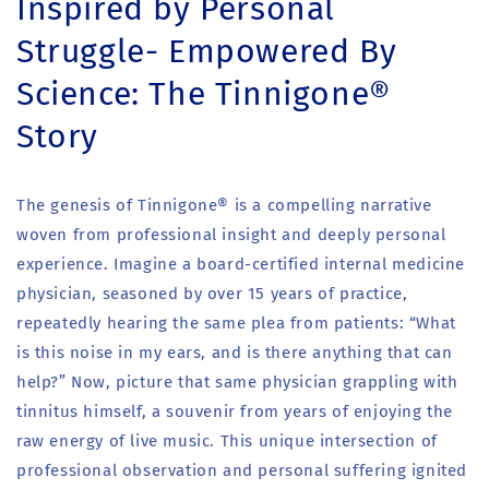
Inspired by Personal
Struggle- Empowered By
Science: The Tinnigone®
Story
The genesis of Tinnigone® is a compelling narrative
woven from professional insight and deeply personal
experience. Imagine a board-certified internal medicine
physician, seasoned by over 15 years of practice,
repeatedly hearing the same plea from patients: “What
is this noise in my ears, and is there anything that can
help?” Now, picture that same physician grappling with
tinnitus himself, a souvenir from years of enjoying the
raw energy of live music. This unique intersection of
professional observation and personal suffering ignited