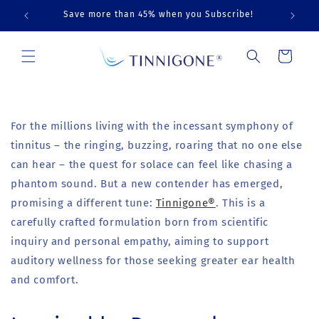
Skip to
Save more than 45% when you Subscribe!
content
Cart
For the millions living with the incessant symphony of
tinnitus – the ringing, buzzing, roaring that no one else
can hear – the quest for solace can feel like chasing a
phantom sound. But a new contender has emerged,
promising a different tune:
Tinnigone®
. This is a
carefully crafted formulation born from scientific
inquiry and personal empathy, aiming to support
auditory wellness for those seeking greater ear health
and comfort.