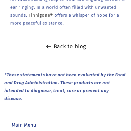
ear ringing. In a world often filled with unwanted
sounds,
Tinnigone®
offers a whisper of hope for a
more peaceful existence.
Back to blog
*These statements have not been evaluated by the Food
and Drug Administration. These products are not
intended to diagnose, treat, cure or prevent any
disease.
Main Menu