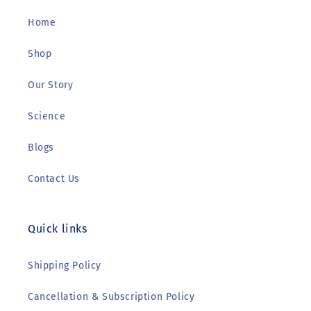
Home
Shop
Our Story
Science
Blogs
Contact Us
Quick links
Shipping Policy
Cancellation & Subscription Policy