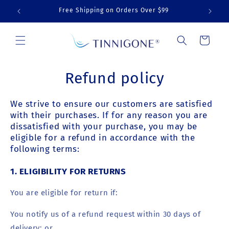
Skip to
Free Shipping on Orders Over $99
Sav
content
Cart
Refund policy
We strive to ensure our customers are satisfied
with their purchases. If for any reason you are
dissatisfied with your purchase, you may be
eligible for a refund in accordance with the
following terms:
1.
ELIGIBILITY FOR RETURNS
You are eligible for return if:
You notify us of a refund request within 30 days of
delivery; or