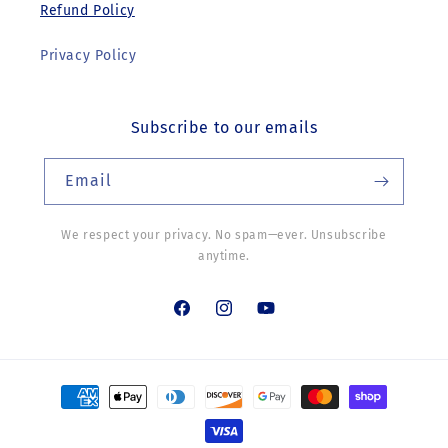
Refund Policy
Privacy Policy
Subscribe to our emails
Email
We respect your privacy. No spam—ever. Unsubscribe
anytime.
Facebook
Instagram
YouTube
Payment
methods