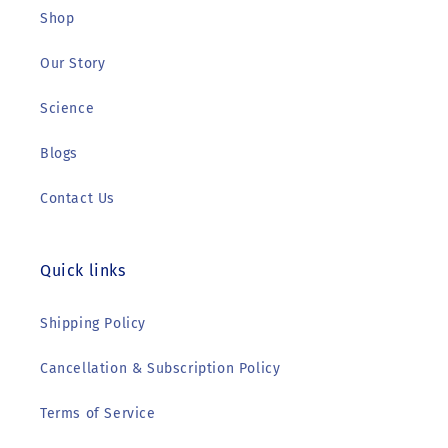
Shop
Our Story
Science
Blogs
Contact Us
Quick links
Shipping Policy
Cancellation & Subscription Policy
Terms of Service