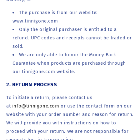
The purchase is from our website:
www.tinnigone.com
Only the original purchaser is entitled to a
refund. UPC codes and receipts cannot be traded or
sold.
We are only able to honor the Money Back
Guarantee when products are purchased through
our tinnigone.com website.
2. RETURN PROCESS
To initiate a return, please contact us
at
info@tinnigone.com
or use the contact form on our
website with your order number and reason for return.
We will provide you with instructions on how to
proceed with your return. We are not responsible for
requests lost in transmission.