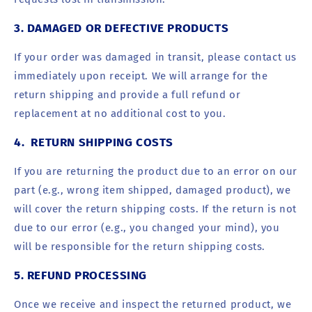
3. DAMAGED OR DEFECTIVE PRODUCTS
If your order was damaged in transit, please contact us
immediately upon receipt. We will arrange for the
return shipping and provide a full refund or
replacement at no additional cost to you.
4. RETURN SHIPPING COSTS
If you are returning the product due to an error on our
part (e.g., wrong item shipped, damaged product), we
will cover the return shipping costs. If the return is not
due to our error (e.g., you changed your mind), you
will be responsible for the return shipping costs.
5. REFUND PROCESSING
Once we receive and inspect the returned product, we