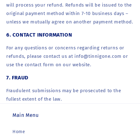
will process your refund. Refunds will be issued to the
original payment method within 7-10 business days –
unless we mutually agree on another payment method.
6. CONTACT INFORMATION
For any questions or concerns regarding returns or
refunds, please contact us at info@tinnigone.com or
use the contact form on our website.
7. FRAUD
Fraudulent
submissions
may be prosecuted to the
fullest extent of the law.
Main Menu
Home