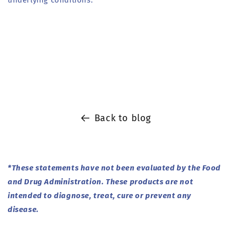
underlying conditions.
Back to blog
*These statements have not been evaluated by the Food
and Drug Administration. These products are not
intended to diagnose, treat, cure or prevent any
disease.