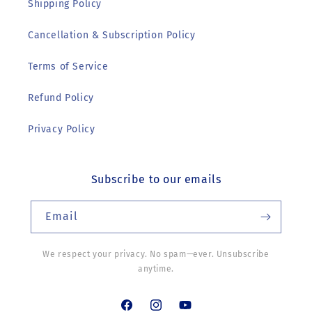
Shipping Policy
Cancellation & Subscription Policy
Terms of Service
Refund Policy
Privacy Policy
Subscribe to our emails
Email
We respect your privacy. No spam—ever. Unsubscribe
anytime.