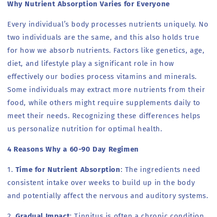
Why Nutrient Absorption Varies for Everyone
Every individual’s body processes nutrients uniquely. No
two individuals are the same, and this also holds true
for how we absorb nutrients. Factors like genetics, age,
diet, and lifestyle play a significant role in how
effectively our bodies process vitamins and minerals.
Some individuals may extract more nutrients from their
food, while others might require supplements daily to
meet their needs. Recognizing these differences helps
us personalize nutrition for optimal health.
4 Reasons Why a 60-90 Day Regimen
1.
Time for Nutrient Absorption
: The ingredients need
consistent intake over weeks to build up in the body
and potentially affect the nervous and auditory systems.
2.
Gradual Impact
: Tinnitus is often a chronic condition