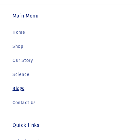
Main Menu
Home
Shop
Our Story
Science
Blogs
Contact Us
Quick links