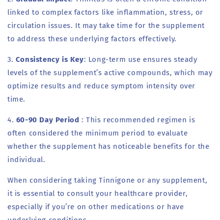
linked to complex factors like inflammation, stress, or
circulation issues. It may take time for the supplement
to address these underlying factors effectively.
3.
Consistency is Key
: Long-term use ensures steady
levels of the supplement’s active compounds, which may
optimize results and reduce symptom intensity over
time.
4.
60-90 Day Period
: This recommended regimen is
often considered the minimum period to evaluate
whether the supplement has noticeable benefits for the
individual.
When considering taking Tinnigone or any supplement,
it is essential to consult your healthcare provider,
especially if you’re on other medications or have