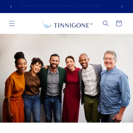
Skip to
Free Shipping on Orders Over $99
content
Cart