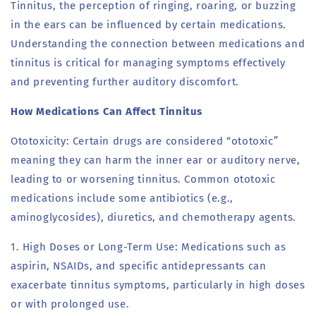
Tinnitus, the perception of ringing, roaring, or buzzing
in the ears can be influenced by certain medications.
Understanding the connection between medications and
tinnitus is critical for managing symptoms effectively
and preventing further auditory discomfort.
How Medications Can Affect Tinnitus
Ototoxicity: Certain drugs are considered “ototoxic”
meaning they can harm the inner ear or auditory nerve,
leading to or worsening tinnitus. Common ototoxic
medications include some antibiotics (e.g.,
aminoglycosides), diuretics, and chemotherapy agents.
1. High Doses or Long-Term Use: Medications such as
aspirin, NSAIDs, and specific antidepressants can
exacerbate tinnitus symptoms, particularly in high doses
or with prolonged use.