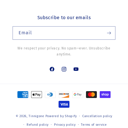
Subscribe to our emails
Email
We respect your privacy. No spam—ever. Unsubscribe
anytime.
Facebook
Instagram
YouTube
Payment
methods
© 2026,
Tinnigone
Powered by Shopify
Cancellation policy
Refund policy
Privacy policy
Terms of service