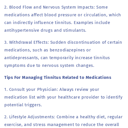
2. Blood Flow and Nervous System Impacts: Some
medications affect blood pressure or circulation, which
can indirectly influence tinnitus. Examples include
antihypertensive drugs and stimulants.
3. Withdrawal Effects: Sudden discontinuation of certain
medications, such as benzodiazepines or
antidepressants, can temporarily increase tinnitus
symptoms due to nervous system changes.
Tips For Managing Tinnitus Related to Medications
1. Consult your Physician: Always review your
medication list with your healthcare provider to identify
potential triggers.
2. Lifestyle Adjustments: Combine a healthy diet, regular
exercise, and stress management to reduce the overall