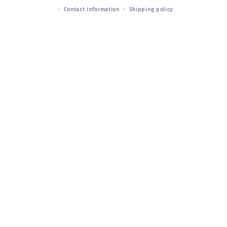
Contact information
Shipping policy