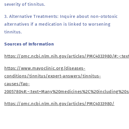
severity of tinnitus.
3. Alternative Treatments: Inquire about non-ototoxic
alternatives if a medication is linked to worsening
tinnitus.
Sources of Information
https://pmc.ncbi.nlm.nih.gov/articles/PMC4033980/#:~
https://www.mayoclinic.org/diseases-
conditions/tinnitus/expert-answers/tinnitus-
causes/faq-
20057804#:~:text=Many%20medicines%2C%20including%20
https://pmc.ncbi.nlm.nih.gov/articles/PMC4033980/