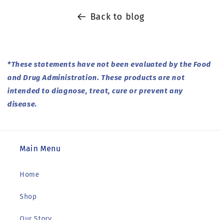
Back to blog
*These statements have not been evaluated by the Food
and Drug Administration. These products are not
intended to diagnose, treat, cure or prevent any
disease.
Main Menu
Home
Shop
Our Story