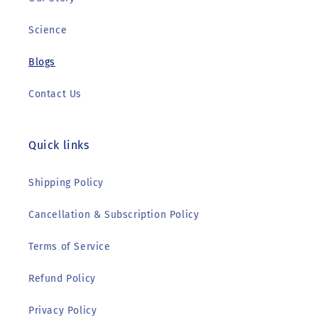
Science
Blogs
Contact Us
Quick links
Shipping Policy
Cancellation & Subscription Policy
Terms of Service
Refund Policy
Privacy Policy