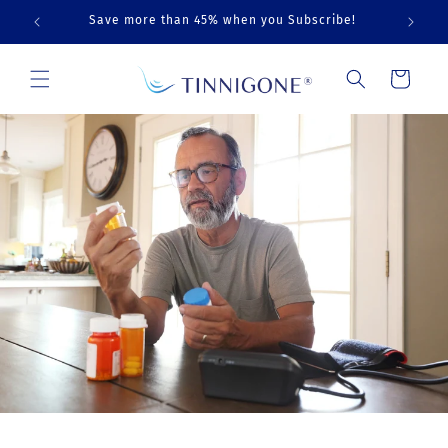
Skip to
Save more than 45% when you Subscribe!
content
Cart