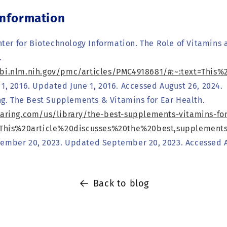
Information
ter for Biotechnology Information. The Role of Vitamins 
.
cbi.nlm.nih.gov/pmc/articles/PMC4918681/#:~:text=Th
1, 2016. Updated June 1, 2016. Accessed August 26, 2024.
ng. The Best Supplements & Vitamins for Ear Health.
earing.com/us/library/the-best-supplements-vitamins-for
t=This%20article%20discusses%20the%20best,supplemen
ember 20, 2023. Updated September 20, 2023. Accessed A
Back to blog