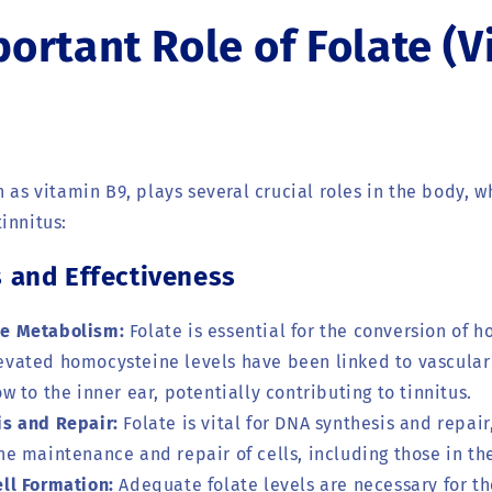
ortant Role of Folate (V
n as vitamin B9, plays several crucial roles in the body, 
innitus:
and Effectiveness
e Metabolism:
Folate is essential for the conversion of 
evated homocysteine levels have been linked to vascular 
ow to the inner ear, potentially contributing to tinnitus.
s and Repair:
Folate is vital for DNA synthesis and repair
he maintenance and repair of cells, including those in th
ll Formation:
Adequate folate levels are necessary for th