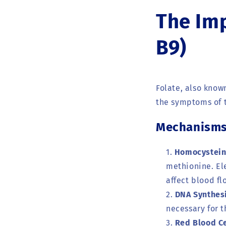
The Imp
B9)
Folate, also know
the symptoms of t
Mechanisms 
Homocystein
methionine. El
affect blood fl
DNA Synthesi
necessary for t
Red Blood Ce