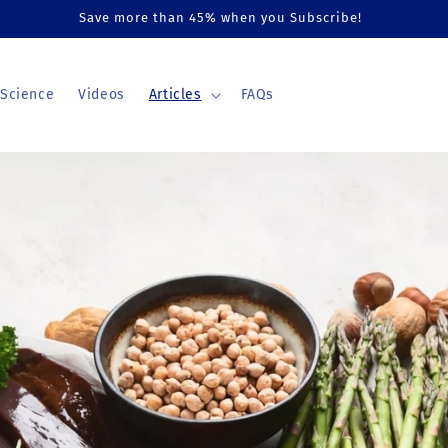
Save more than 45% when you Subscribe!
Science
Videos
Articles
FAQs