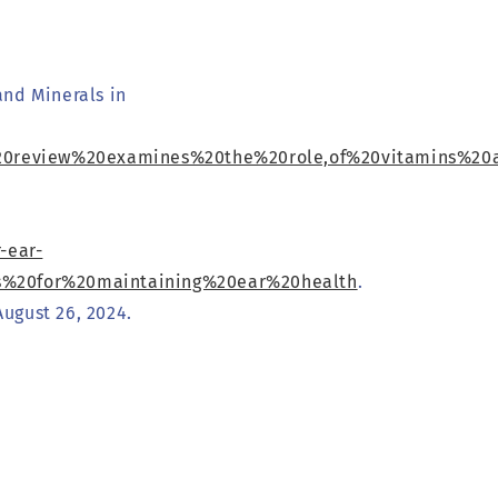
and Minerals in
is%20review%20examines%20the%20role,of%20vitamins%2
-ear-
ts%20for%20maintaining%20ear%20health
.
ugust 26, 2024.