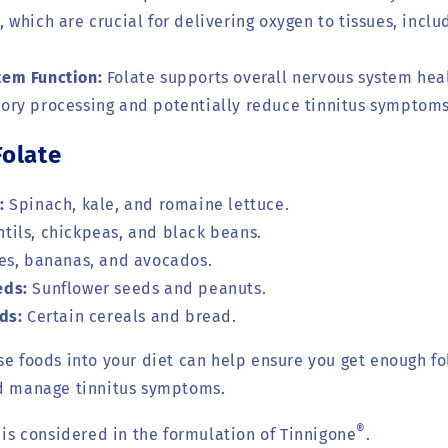
, which are crucial for delivering oxygen to tissues, inclu
tem Function:
Folate supports overall nervous system hea
tory processing and potentially reduce tinnitus symptoms
Folate
:
Spinach, kale, and romaine lettuce.
tils, chickpeas, and black beans.
s, bananas, and avocados.
eds:
Sunflower seeds and peanuts.
ds:
Certain cereals and bread.
se foods into your diet can help ensure you get enough fo
nd manage tinnitus symptoms.
®
e is considered in the formulation of Tinnigone
.