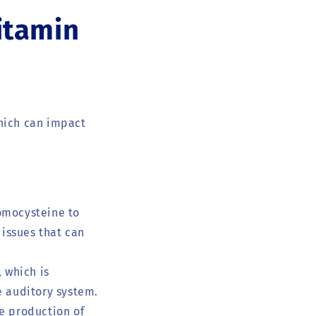
itamin
which can impact
homocysteine to
issues that can
, which is
e auditory system.
e production of