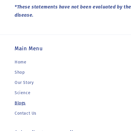
*These statements have not been evaluated by the 
disease.
Main Menu
Home
Shop
Our Story
Science
Blogs
Contact Us