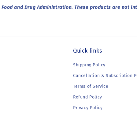
Food and Drug Administration. These products are not int
Quick links
Shipping Policy
Cancellation & Subscription P
Terms of Service
Refund Policy
Privacy Policy