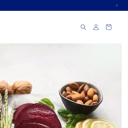
Log
Cart
in