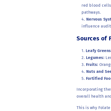
red blood cells
pathways.
Nervous Sys
influence audi
Sources of 
Leafy Greens
Legumes:
Len
Fruits:
Orange
Nuts and Se
Fortified Foo
Incorporating the
overall health a
This is why Folat