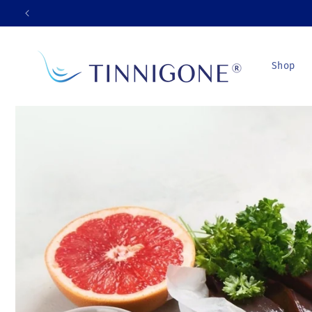
Skip to
content
Shop