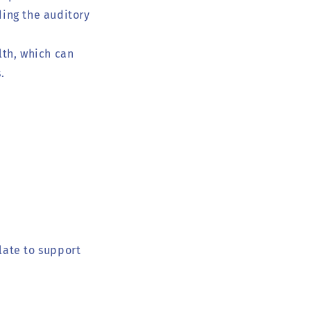
ding the auditory
lth, which can
.
late to support