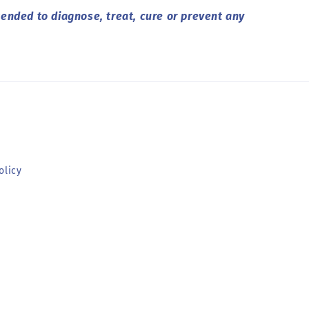
ended to diagnose, treat, cure or prevent any
olicy