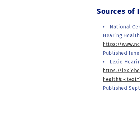
Sources of 
National Cen
Hearing Health
https://www.n
Published June 
Lexie Heari
https://lexieh
health#:~:tex
Published Sept